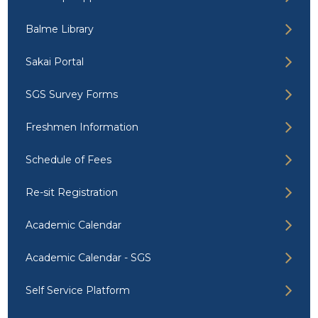
Balme Library
Sakai Portal
SGS Survey Forms
Freshmen Information
Schedule of Fees
Re-sit Registration
Academic Calendar
Academic Calendar - SGS
Self Service Platform