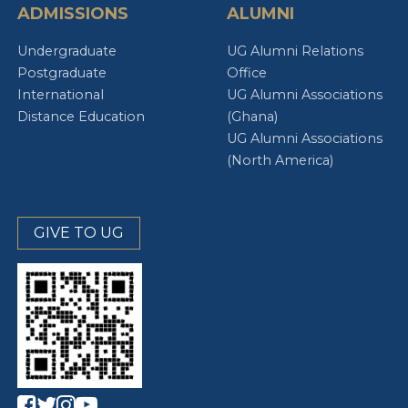
ADMISSIONS
ALUMNI
Undergraduate
UG Alumni Relations
Postgraduate
Office
International
UG Alumni Associations
Distance Education
(Ghana)
UG Alumni Associations
(North America)
GIVE TO UG