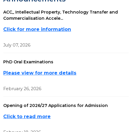
ACC_ Intellectual Property, Technology Transfer and
Commercialisation Accele...
Click for more information
July 07, 2026
PhD Oral Examinations
Please view for more details
February 26, 2026
Opening of 2026/27 Applications for Admission
Click to read more