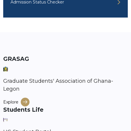
Admission Status Checker
GRASAG
Graduate Students' Association of Ghana-
Legon
Explore
Students Life