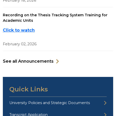
February 18, 2026
Recording on the Thesis Tracking System Training for
Academic Units
Click to watch
February 02, 2026
See all Announcements
Quick Links
University Policies and Strategic Documents
Transcript Application