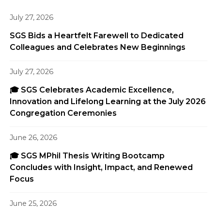
July 27, 2026
SGS Bids a Heartfelt Farewell to Dedicated
Colleagues and Celebrates New Beginnings
July 27, 2026
🎓 SGS Celebrates Academic Excellence,
Innovation and Lifelong Learning at the July 2026
Congregation Ceremonies
June 26, 2026
🎓 SGS MPhil Thesis Writing Bootcamp
Concludes with Insight, Impact, and Renewed
Focus
June 25, 2026