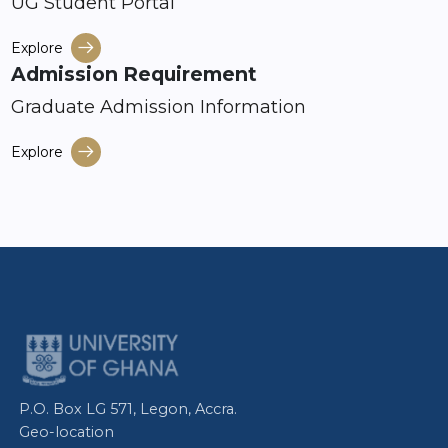
UG Student Portal
Explore
Admission Requirement
Graduate Admission Information
Explore
P.O. Box LG 571, Legon, Accra.
Geo-location