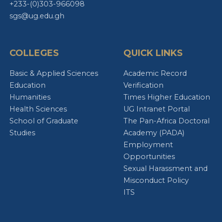
+233-(0)303-966098
sgs@ug.edu.gh
COLLEGES
QUICK LINKS
Basic & Applied Sciences
Academic Record
Education
Verification
Humanities
Times Higher Education
Health Sciences
UG Intranet Portal
School of Graduate
The Pan-Africa Doctoral
Studies
Academy (PADA)
Employment
Opportunities
Sexual Harassment and
Misconduct Policy
ITS