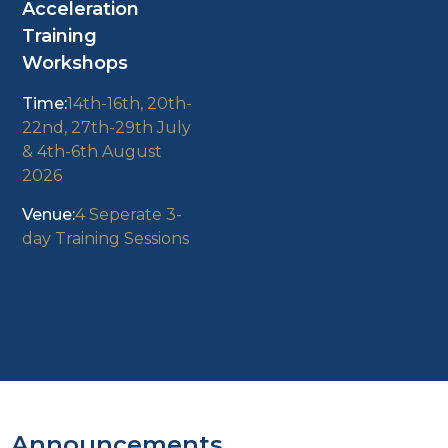
Acceleration
Training
Workshops
14th-16th, 20th-
22nd, 27th-29th July
& 4th-6th August
2026
4 Seperate 3-
day Training Sessions
Announcements