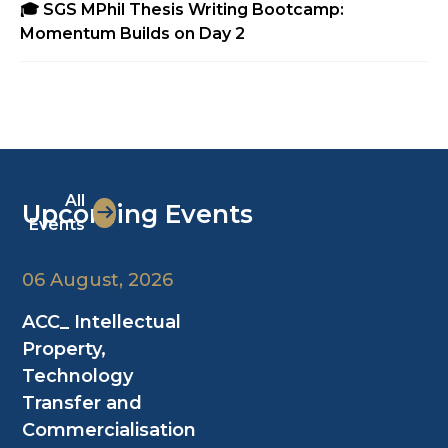
🎓 SGS MPhil Thesis Writing Bootcamp:
Momentum Builds on Day 2
All
Upcoming Events
Events
06 August, 2026
ACC_ Intellectual
Property,
Technology
Transfer and
Commercialisation