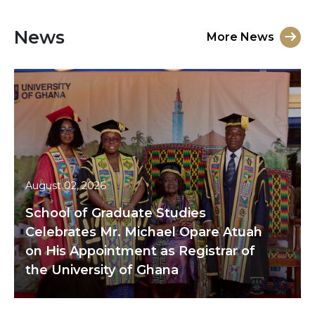
News
More News
August 02, 2026
School of Graduate Studies
Celebrates Mr. Michael Opare Atuah
on His Appointment as Registrar of
the University of Ghana