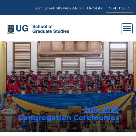
Skip to main content
Staff Email
MIS Web
Alumni
HRODD
GIVE TO UG
July 2026
Congregation Ceremonies