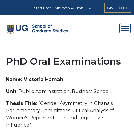
Skip to main content
Staff Email
MIS Web
Alumni
HRODD
GIVE TO UG
PhD Oral Examinations
Name: Victoria Hamah
Unit
: Public Administration, Business School
Thesis
Title
: “Gender Asymmetry in Ghana's
Parliamentary Committees: Critical Analysis of
Women's Representation and Legislative
Influence."