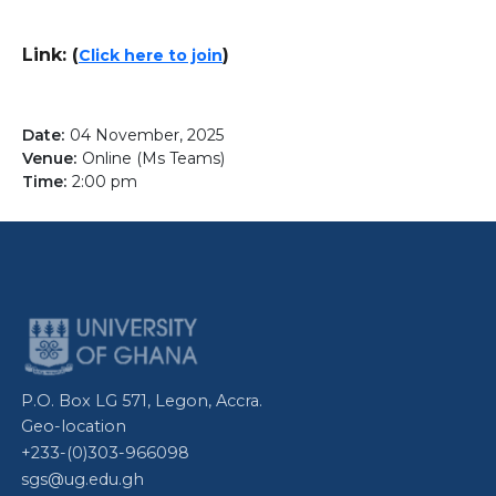
Link: (
)
Click here to join
04 November, 2025
Online (Ms Teams)
2:00 pm
P.O. Box LG 571, Legon, Accra.
Geo-location
+233-(0)303-966098
sgs@ug.edu.gh