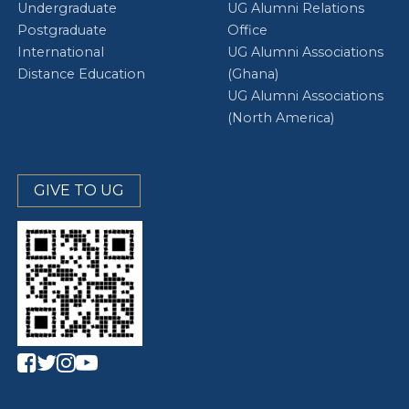
Undergraduate
UG Alumni Relations
Postgraduate
Office
International
UG Alumni Associations
Distance Education
(Ghana)
UG Alumni Associations
(North America)
GIVE TO UG