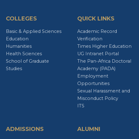
COLLEGES
QUICK LINKS
Basic & Applied Sciences
Academic Record
Education
Verification
Humanities
Times Higher Education
Health Sciences
UG Intranet Portal
School of Graduate
The Pan-Africa Doctoral
Studies
Academy (PADA)
Employment
Opportunities
Sexual Harassment and
Misconduct Policy
ITS
ADMISSIONS
ALUMNI